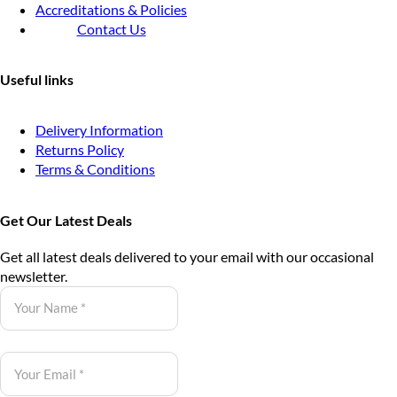
Accreditations & Policies
Contact Us
Useful links
Delivery Information
Returns Policy
Terms & Conditions
Get Our Latest Deals
Get all latest deals delivered to your email with our occasional
newsletter.