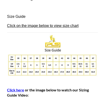
Size Guide
Click on the image below to view size chart
Click here
or the image below to watch our Sizing
Guide Video: