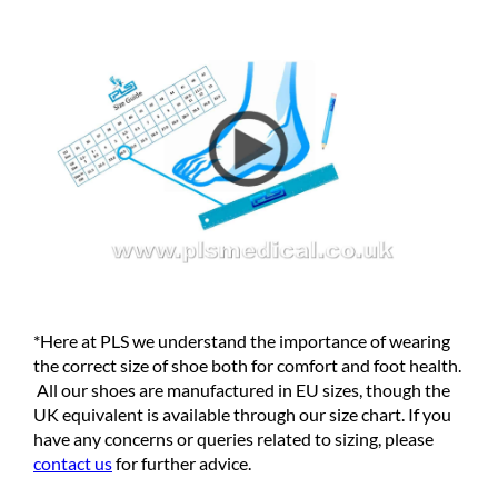
*Here at PLS we understand the importance of wearing
the correct size of shoe both for comfort and foot health.
All our shoes are manufactured in EU sizes, though the
UK equivalent is available through our size chart. If you
have any concerns or queries related to sizing, please
contact us
for further advice.