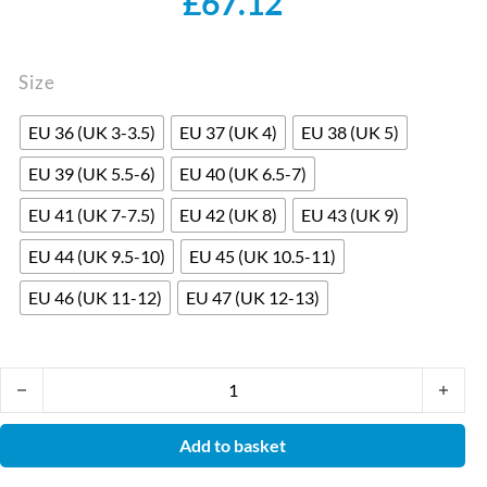
£
67.12
Size
EU 36 (UK 3-3.5)
EU 37 (UK 4)
EU 38 (UK 5)
EU 39 (UK 5.5-6)
EU 40 (UK 6.5-7)
EU 41 (UK 7-7.5)
EU 42 (UK 8)
EU 43 (UK 9)
EU 44 (UK 9.5-10)
EU 45 (UK 10.5-11)
EU 46 (UK 11-12)
EU 47 (UK 12-13)
W310 S2 SRC White Slip-on Safety Shoe by Safety Jogger. 100% 
Add to basket