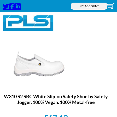
MY ACCOUNT
W310 S2 SRC White Slip-on Safety Shoe by Safety
Jogger. 100% Vegan. 100% Metal-free