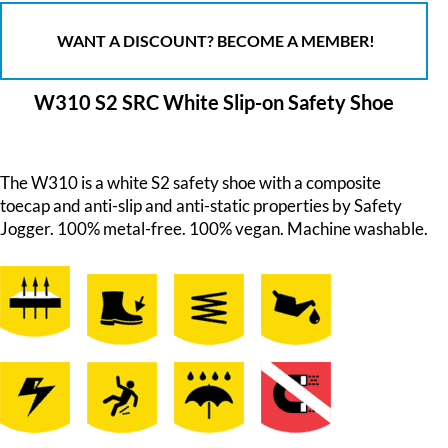
WANT A DISCOUNT? BECOME A MEMBER!
W310 S2 SRC White Slip-on Safety Shoe
The W310 is a white S2 safety shoe with a composite
toecap and anti-slip and anti-static properties by Safety
Jogger. 100% metal-free. 100% vegan. Machine washable.