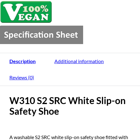
Description
Additional information
Reviews (0)
W310 S2 SRC White Slip-on
Safety Shoe
A washable S2 SRC white slip-on safety shoe fitted with