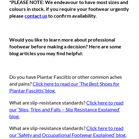
*PLEASE NOTE: We endeavour to have most sizes and
colours in stock, if you require your footwear urgently
please
contact us
to confirm availability.
Would you like to learn more about professional
footwear before making a decision? Here are some
blog articles you may find helpful:
Do you have Plantar Fasciitis or other common aches
and pains?
Click here to read our ‘The Best Shoes for
Plantar Fasciitis’ blog.
What are slip-resistance standards?
Click here to read
our ‘Slips, Trips and Falls – Slip Resistance Explained’
blog.
What are slip-resistance standards?
Click here to read
our ‘Safety and Occupational Footwear Explained’ blog.