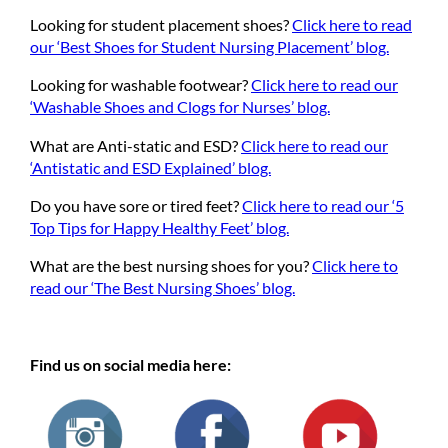
Looking for student placement shoes?
Click here to read
our ‘Best Shoes for Student Nursing Placement’ blog.
Looking for washable footwear?
Click here to read our
‘Washable Shoes and Clogs for Nurses’ blog.
What are Anti-static and ESD?
Click here to read our
‘Antistatic and ESD Explained’ blog.
Do you have sore or tired feet?
Click here to read our ‘5
Top Tips for Happy Healthy Feet’ blog.
What are the best nursing shoes for you?
Click here to
read our ‘The Best Nursing Shoes’ blog.
Find us on social media here: