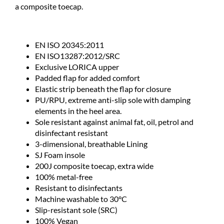
a composite toecap.
EN ISO 20345:2011
EN ISO13287:2012/SRC
Exclusive LORICA upper
Padded flap for added comfort
Elastic strip beneath the flap for closure
PU/RPU, extreme anti-slip sole with damping
elements in the heel area.
Sole resistant against animal fat, oil, petrol and
disinfectant resistant
3-dimensional, breathable Lining
SJ Foam insole
200J composite toecap, extra wide
100% metal-free
Resistant to disinfectants
Machine washable to 30°C
Slip-resistant sole (SRC)
100% Vegan