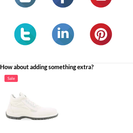
How about adding something extra?
Sale