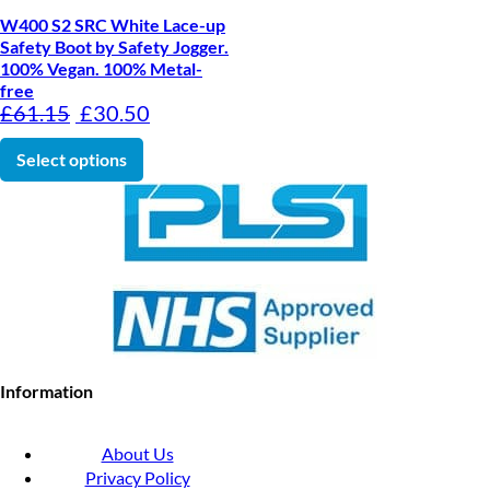
W400 S2 SRC White Lace-up
Safety Boot by Safety Jogger.
100% Vegan. 100% Metal-
free
Original price was: £61.15.
Current price is: £30.50.
£
61.15
£
30.50
This product has multiple variants. The optio
Select options
Information
About Us
Privacy Policy