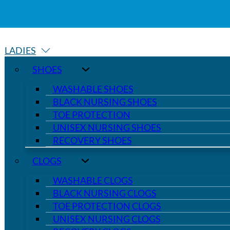
LADIES
SHOES
WASHABLE SHOES
BLACK NURSING SHOES
TOE PROTECTION
UNISEX NURSING SHOES
RECOVERY SHOES
CLOGS
WASHABLE CLOGS
BLACK NURSING CLOGS
TOE PROTECTION CLOGS
UNISEX NURSING CLOGS