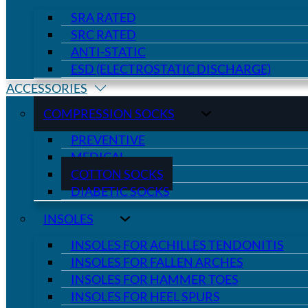
SRA RATED
SRC RATED
ANTI-STATIC
ESD (ELECTROSTATIC DISCHARGE)
ACCESSORIES
COMPRESSION SOCKS
PREVENTIVE
MEDICAL
COTTON SOCKS
DIABETIC SOCKS
INSOLES
INSOLES FOR ACHILLES TENDONITIS
INSOLES FOR FALLEN ARCHES
INSOLES FOR HAMMER TOES
INSOLES FOR HEEL SPURS