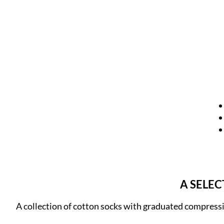
A SELE
A collection of cotton socks with graduated compress