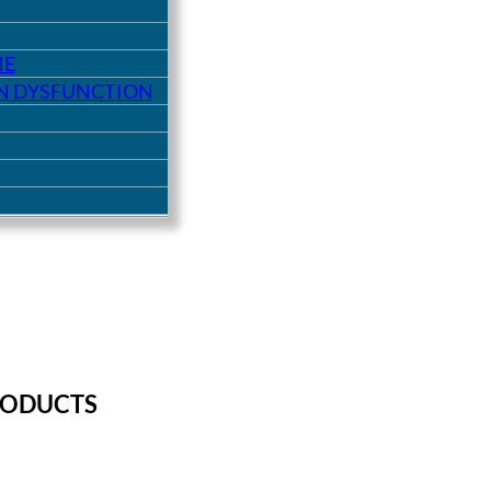
ME
ON DYSFUNCTION
RODUCTS