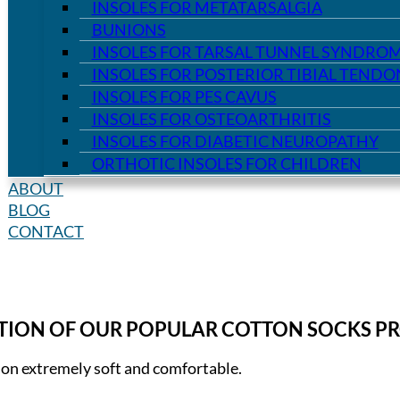
INSOLES FOR METATARSALGIA
BUNIONS
INSOLES FOR TARSAL TUNNEL SYNDRO
INSOLES FOR POSTERIOR TIBIAL TEND
INSOLES FOR PES CAVUS
INSOLES FOR OSTEOARTHRITIS
INSOLES FOR DIABETIC NEUROPATHY
ORTHOTIC INSOLES FOR CHILDREN
ABOUT
BLOG
CONTACT
CTION OF OUR POPULAR COTTON SOCKS P
ion extremely soft and comfortable.