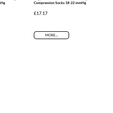
mHg
Compression Socks 18-22 mmHg
£
17.17
MORE...