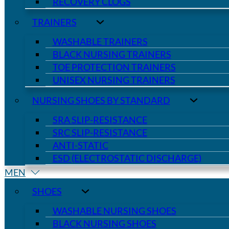
RECOVERY CLOGS
TRAINERS
WASHABLE TRAINERS
BLACK NURSING TRAINERS
TOE PROTECTION TRAINERS
UNISEX NURSING TRAINERS
NURSING SHOES BY STANDARD
SRA SLIP-RESISTANCE
SRC SLIP-RESISTANCE
ANTI-STATIC
ESD (ELECTROSTATIC DISCHARGE)
MEN
SHOES
WASHABLE NURSING SHOES
BLACK NURSING SHOES