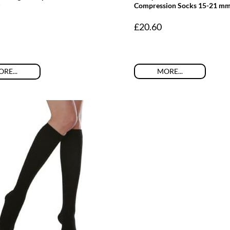
Compression Socks 15-21 m
£
20.60
MORE...
RE...