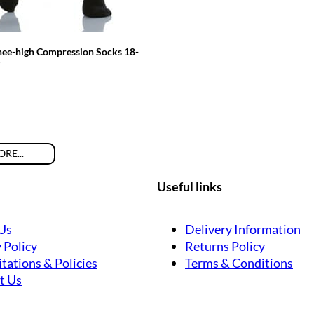
nee-high Compression Socks 18-
RE...
Useful links
Us
Delivery Information
 Policy
Returns Policy
tations & Policies
Terms & Conditions
t Us