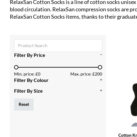
RelaxSan Cotton Socks is a line of cotton socks unise
blood circulation. RelaxSan compression socks are prod
RelaxSan Cotton Socks items, thanks to their gradua
Search ...
Filter By Price
Min. price: £0
Max. price: £200
Filter By Colour
Filter By Size
Reset
Cotton K