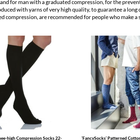
x and for man with a graduated compression, for the preven
uced with yarns of very high quality, to guarantee a long d
ted compression, are recommended for people who make a s
‘FancySocks’ Patterned Cotto
nee-high Compression Socks 22-