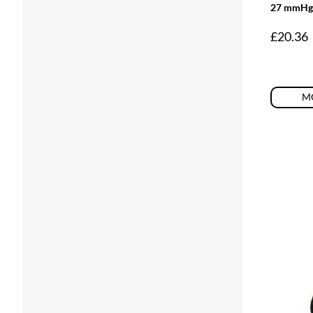
27 mmHg
£
20.36
MO