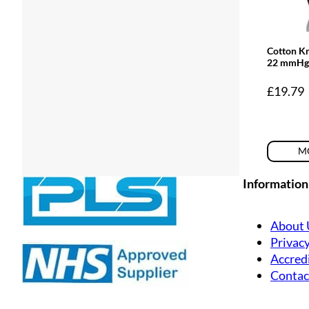
Cotton K
22 mmHg
£
19.79
MO
Information
About 
Privacy
Accredi
Contac