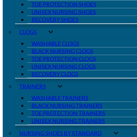
TOE PROTECTION SHOES
UNISEX NURSING SHOES
RECOVERY SHOES
CLOGS
WASHABLE CLOGS
BLACK NURSING CLOGS
TOE PROTECTION CLOGS
UNISEX NURSING CLOGS
RECOVERY CLOGS
TRAINERS
WASHABLE TRAINERS
BLACK NURSING TRAINERS
TOE PROTECTION TRAINERS
UNISEX NURSING TRAINERS
NURSING SHOES BY STANDARD