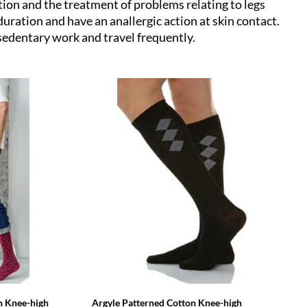
tion and the treatment of problems relating to legs
uration and have an anallergic action at skin contact.
edentary work and travel frequently.
n Knee-high
Argyle Patterned Cotton Knee-high