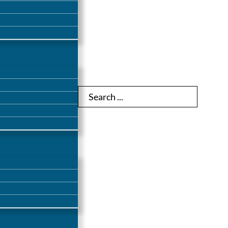
Search