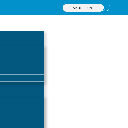
MY ACCOUNT