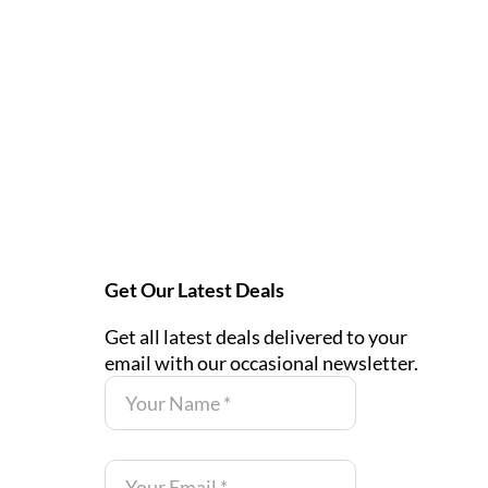
Get Our Latest Deals
Get all latest deals delivered to your
email with our occasional newsletter.