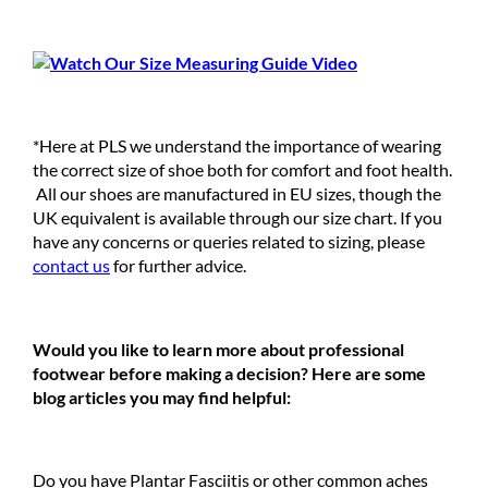
*Here at PLS we understand the importance of wearing
the correct size of shoe both for comfort and foot health.
All our shoes are manufactured in EU sizes, though the
UK equivalent is available through our size chart. If you
have any concerns or queries related to sizing, please
contact us
for further advice.
Would you like to learn more about professional
footwear before making a decision? Here are some
blog articles you may find helpful:
Do you have Plantar Fasciitis or other common aches