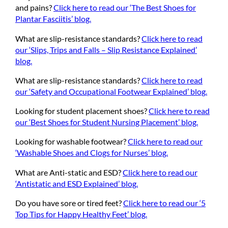
and pains?
Click here to read our ‘The Best Shoes for
Plantar Fasciitis’ blog.
What are slip-resistance standards?
Click here to read
our ‘Slips, Trips and Falls – Slip Resistance Explained’
blog.
What are slip-resistance standards?
Click here to read
our ‘Safety and Occupational Footwear Explained’ blog.
Looking for student placement shoes?
Click here to read
our ‘Best Shoes for Student Nursing Placement’ blog.
Looking for washable footwear?
Click here to read our
‘Washable Shoes and Clogs for Nurses’ blog.
What are Anti-static and ESD?
Click here to read our
‘Antistatic and ESD Explained’ blog.
Do you have sore or tired feet?
Click here to read our ‘5
Top Tips for Happy Healthy Feet’ blog.