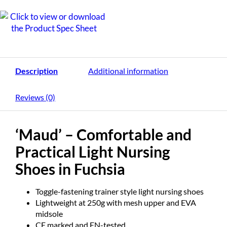
Description
Additional information
Reviews (0)
‘Maud’ – Comfortable and
Practical Light Nursing
Shoes in Fuchsia
Toggle-fastening trainer style light nursing shoes
Lightweight at 250g with mesh upper and EVA
midsole
CE marked and EN-tested