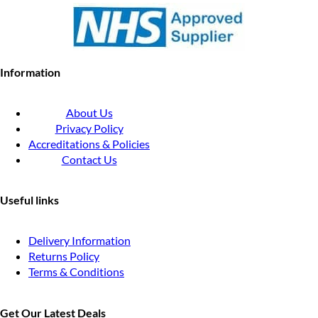
Information
About Us
Privacy Policy
Accreditations & Policies
Contact Us
Useful links
Delivery Information
Returns Policy
Terms & Conditions
Get Our Latest Deals