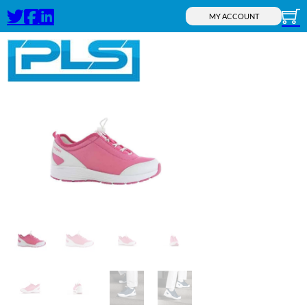
MY ACCOUNT