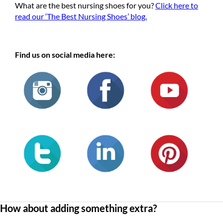
What are the best nursing shoes for you?
Click here to
read our ‘The Best Nursing Shoes’ blog.
Find us on social media here:
How about adding something extra?