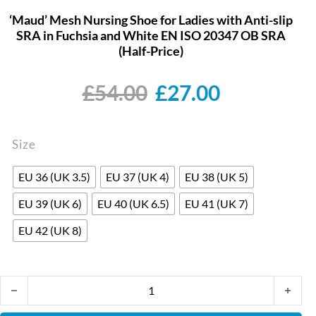
‘Maud’ Mesh Nursing Shoe for Ladies with Anti-slip
SRA in Fuchsia and White EN ISO 20347 OB SRA
(Half-Price)
Original price wa
Current pr
£
54.00
£
27.00
Size
EU 36 (UK 3.5)
EU 37 (UK 4)
EU 38 (UK 5)
EU 39 (UK 6)
EU 40 (UK 6.5)
EU 41 (UK 7)
EU 42 (UK 8)
'Maud' Mesh Nursing Shoe for Ladies with Anti-slip SRA in Fuch