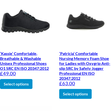
‘Kassie’ Comfortable,
‘Patricia’ Comfortable
Breathable & Washable
Nursing Memory Foam Shoe
Unisex Professional Shoes
for Ladies with Oxygrip Anti-
O1 SRC EN ISO 20347:2012
slip SRC by Safety Jogger
£
49.00
Professional EN ISO
20347:2012
This product has multiple variants. The optio
£
63.00
Select options
This produc
Select options