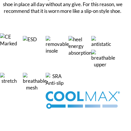
shoe in place all day without any give. For this reason, we
recommend that it is worn more like a slip-on style shoe.