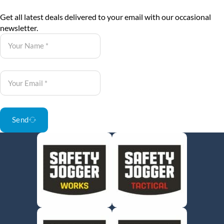
Get all latest deals delivered to your email with our occasional
newsletter.
Send