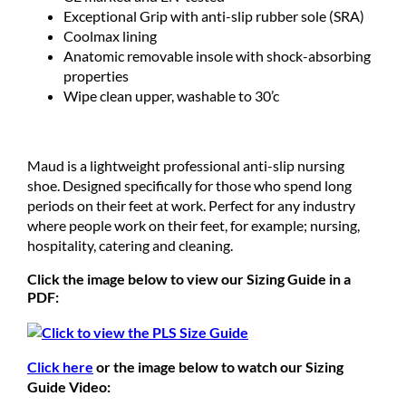
Exceptional Grip with anti-slip rubber sole (SRA)
Coolmax lining
Anatomic removable insole with shock-absorbing
properties
Wipe clean upper, washable to 30’c
Maud is a lightweight professional anti-slip nursing
shoe. Designed specifically for those who spend long
periods on their feet at work. Perfect for any industry
where people work on their feet, for example; nursing,
hospitality, catering and cleaning.
Click the image below to view our Sizing Guide in a
PDF:
Click here
or the image below to watch our Sizing
Guide Video: