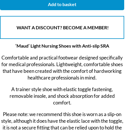
Add to basket
WANT A DISCOUNT? BECOME A MEMBER!
‘Maud’ Light Nursing Shoes with Anti-slip SRA
Comfortable and practical footwear designed specifically
for medical professionals. Lightweight, comfortable shoes
that have been created with the comfort of hardworking
healthcare professionals in mind.
A trainer style shoe with elastic toggle fastening,
removable insole, and shock absorption for added
comfort.
Please note: we recommend this shoe is worn as a slip-on
style, although it does have the elastic lace with the toggle,
it is not a secure fitting that can be relied upon to hold the