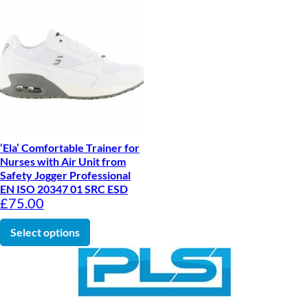
‘Ela’ Comfortable Trainer for
Nurses with Air Unit from
Safety Jogger Professional
EN ISO 20347 01 SRC ESD
£
75.00
This product has multiple variants. The optio
Select options