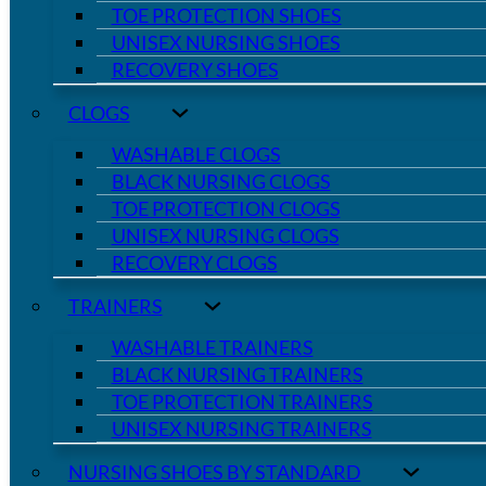
TOE PROTECTION SHOES
UNISEX NURSING SHOES
RECOVERY SHOES
CLOGS
WASHABLE CLOGS
BLACK NURSING CLOGS
TOE PROTECTION CLOGS
UNISEX NURSING CLOGS
RECOVERY CLOGS
TRAINERS
WASHABLE TRAINERS
BLACK NURSING TRAINERS
TOE PROTECTION TRAINERS
UNISEX NURSING TRAINERS
NURSING SHOES BY STANDARD