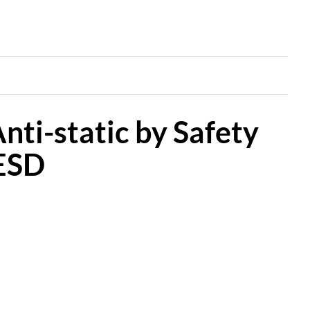
nti-static by Safety
 ESD