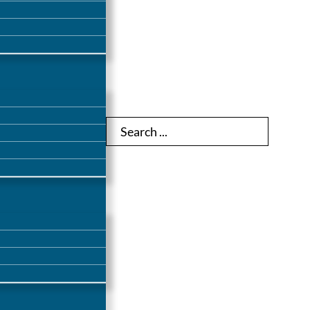
Search