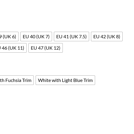
9 (UK 6)
EU 40 (UK 7)
EU 41 (UK 7.5)
EU 42 (UK 8)
 46 (UK 11)
EU 47 (UK 12)
th Fuchsia Trim
White with Light Blue Trim
tatic by Safety Jogger Professional EN ISO 20347 OB SRC E