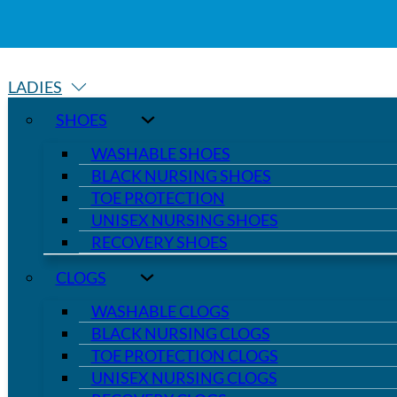
LADIES
SHOES
WASHABLE SHOES
BLACK NURSING SHOES
TOE PROTECTION
UNISEX NURSING SHOES
RECOVERY SHOES
CLOGS
WASHABLE CLOGS
BLACK NURSING CLOGS
TOE PROTECTION CLOGS
UNISEX NURSING CLOGS