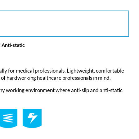
 Anti-static
lly for medical professionals. Lightweight, comfortable
 of hardworking healthcare professionals in mind.
ny working environment where anti-slip and anti-static