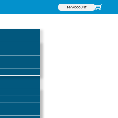
MY ACCOUNT