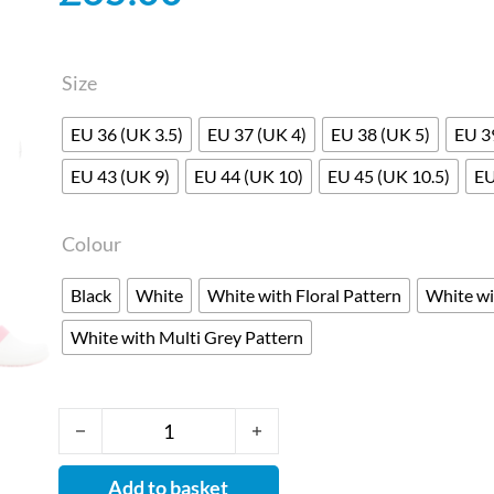
Size
EU 36 (UK 3.5)
EU 37 (UK 4)
EU 38 (UK 5)
EU 3
EU 43 (UK 9)
EU 44 (UK 10)
EU 45 (UK 10.5)
EU
Colour
Black
White
White with Floral Pattern
White wi
White with Multi Grey Pattern
Dany - Clogs for Nurses with Anti-slip and Anti-s
Add to basket