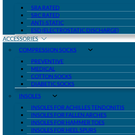
SRA RATED
SRC RATED
ANTI-STATIC
ESD (ELECTROSTATIC DISCHARGE)
ACCESSORIES
COMPRESSION SOCKS
PREVENTIVE
MEDICAL
COTTON SOCKS
DIABETIC SOCKS
INSOLES
INSOLES FOR ACHILLES TENDONITIS
INSOLES FOR FALLEN ARCHES
INSOLES FOR HAMMER TOES
INSOLES FOR HEEL SPURS