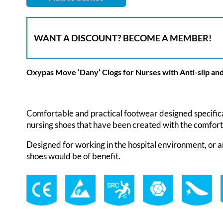
WANT A DISCOUNT? BECOME A MEMBER!
Oxypas Move ‘Dany’ Clogs for Nurses with Anti-slip and
Comfortable and practical footwear designed specifica
nursing shoes that have been created with the comfort
Designed for working in the hospital environment, or a
shoes would be of benefit.