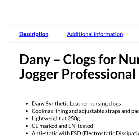
Description
Additional information
Dany – Clogs for Nur
Jogger Professiona
Dany Synthetic Leather nursing clogs
Coolmax lining and adjustable straps and pad
Lightweight at 250g
CE marked and EN-tested
Anti-static with ESD (Electrostatic Dissipati