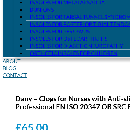
INSOLES FOR METATARSALGIA
BUNIONS
INSOLES FOR TARSAL TUNNEL SYNDRO
INSOLES FOR POSTERIOR TIBIAL TEND
INSOLES FOR PES CAVUS
INSOLES FOR OSTEOARTHRITIS
INSOLES FOR DIABETIC NEUROPATHY
ORTHOTIC INSOLES FOR CHILDREN
ABOUT
BLOG
CONTACT
Dany – Clogs for Nurses with Anti-sl
Professional EN ISO 20347 OB SRC 
£
65.00