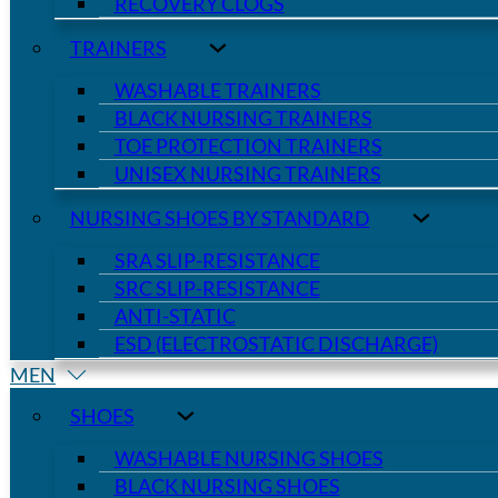
RECOVERY CLOGS
TRAINERS
WASHABLE TRAINERS
BLACK NURSING TRAINERS
TOE PROTECTION TRAINERS
UNISEX NURSING TRAINERS
NURSING SHOES BY STANDARD
SRA SLIP-RESISTANCE
SRC SLIP-RESISTANCE
ANTI-STATIC
ESD (ELECTROSTATIC DISCHARGE)
MEN
SHOES
WASHABLE NURSING SHOES
BLACK NURSING SHOES