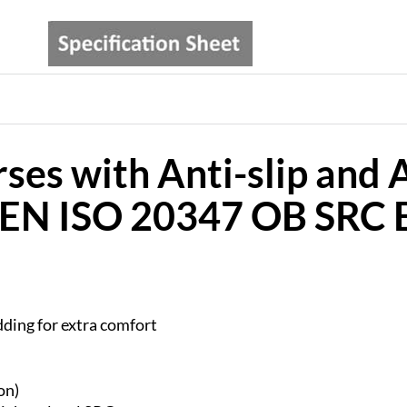
ses with Anti-slip and A
l EN ISO 20347 OB SRC
ding for extra comfort
on)