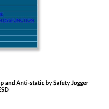
ME
ON DYSFUNCTION
ip and Anti-static by Safety Jogger
ESD