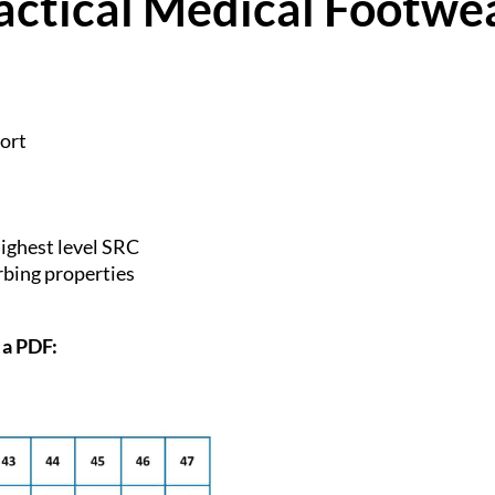
actical Medical Footwe
fort
highest level SRC
bing properties
 a PDF: