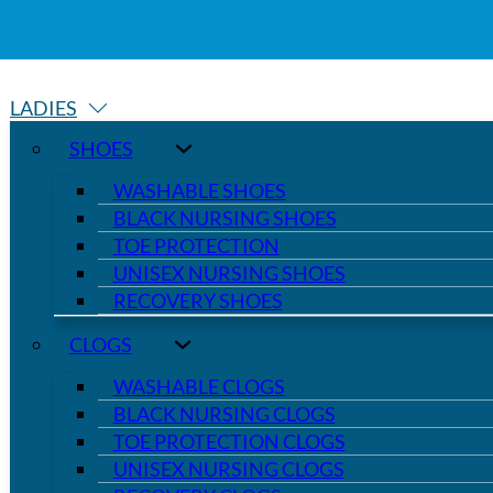
LADIES
SHOES
WASHABLE SHOES
BLACK NURSING SHOES
TOE PROTECTION
UNISEX NURSING SHOES
RECOVERY SHOES
CLOGS
WASHABLE CLOGS
BLACK NURSING CLOGS
TOE PROTECTION CLOGS
UNISEX NURSING CLOGS