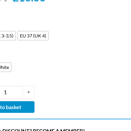
 3-3.5)
EU 37 (UK 4)
hite
ralight Cleo Leather-lined Washable Nursing Clog with Ant
to basket