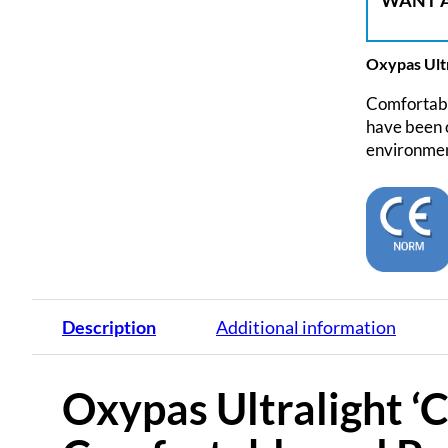
WANT A
Oxypas Ultr
Comfortable
have been c
environment
Description
Additional information
Oxypas Ultralight ‘