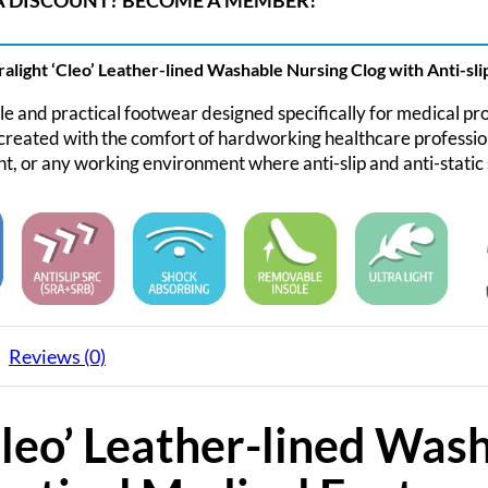
 DISCOUNT? BECOME A MEMBER!
alight ‘Cleo’ Leather-lined Washable Nursing Clog with Anti-slip
 and practical footwear designed specifically for medical pro
reated with the comfort of hardworking healthcare professiona
, or any working environment where anti-slip and anti-static 
Reviews (0)
Cleo’ Leather-lined Was