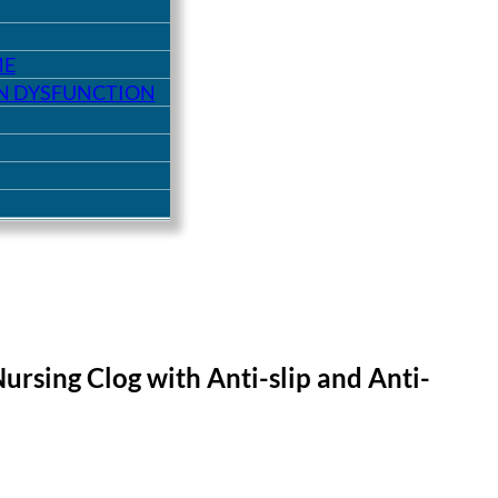
ME
ON DYSFUNCTION
ursing Clog with Anti-slip and Anti-
9.
£10.00.