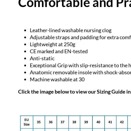
Comfortable and Pr
Leather-lined washable nursing clog
Adjustable straps and padding for extra com
Lightweight at 250g
CE marked and EN-tested
Anti-static
Exceptional Grip with slip-resistance to the 
Anatomic removable insole with shock-absor
Machine washable at 30
Click the image below to view our
Sizing Guide in