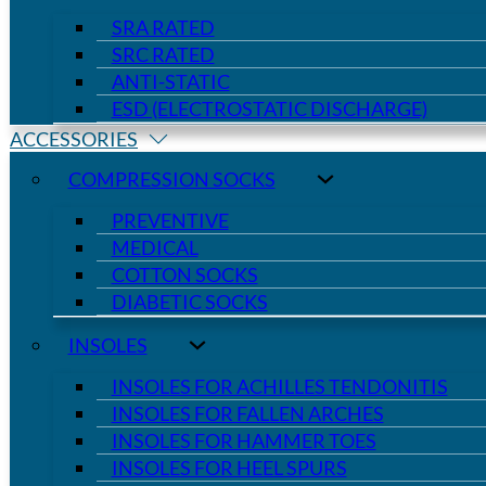
SRA RATED
SRC RATED
ANTI-STATIC
ESD (ELECTROSTATIC DISCHARGE)
ACCESSORIES
COMPRESSION SOCKS
PREVENTIVE
MEDICAL
COTTON SOCKS
DIABETIC SOCKS
INSOLES
INSOLES FOR ACHILLES TENDONITIS
INSOLES FOR FALLEN ARCHES
INSOLES FOR HAMMER TOES
INSOLES FOR HEEL SPURS