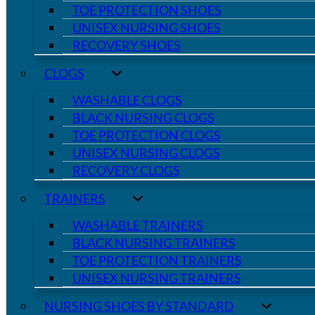
TOE PROTECTION SHOES
UNISEX NURSING SHOES
RECOVERY SHOES
CLOGS
WASHABLE CLOGS
BLACK NURSING CLOGS
TOE PROTECTION CLOGS
UNISEX NURSING CLOGS
RECOVERY CLOGS
TRAINERS
WASHABLE TRAINERS
BLACK NURSING TRAINERS
TOE PROTECTION TRAINERS
UNISEX NURSING TRAINERS
NURSING SHOES BY STANDARD