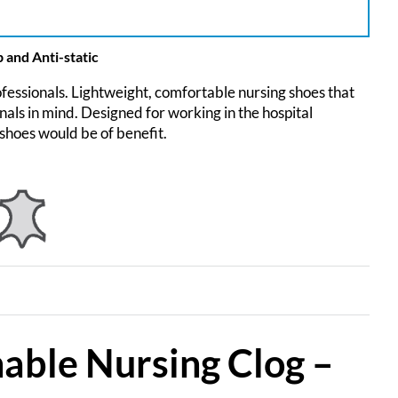
 and Anti-static
fessionals. Lightweight, comfortable nursing shoes that
ls in mind. Designed for working in the hospital
shoes would be of benefit.
hable Nursing Clog –