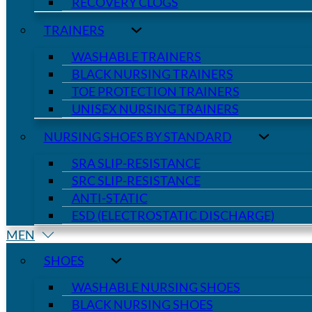
RECOVERY CLOGS
TRAINERS
WASHABLE TRAINERS
BLACK NURSING TRAINERS
TOE PROTECTION TRAINERS
UNISEX NURSING TRAINERS
NURSING SHOES BY STANDARD
SRA SLIP-RESISTANCE
SRC SLIP-RESISTANCE
ANTI-STATIC
ESD (ELECTROSTATIC DISCHARGE)
MEN
SHOES
WASHABLE NURSING SHOES
BLACK NURSING SHOES