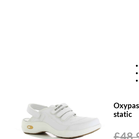
Oxypas 
static
£
48.