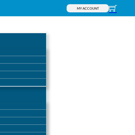
MY ACCOUNT