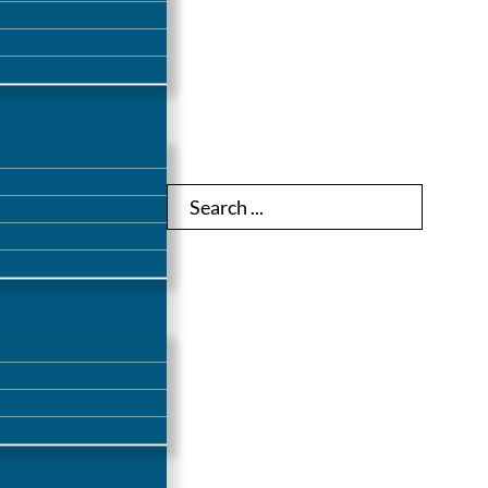
Search