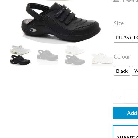
Size
EU 36 (UK
Colour
Black
W
Oxypas Ult
Add 